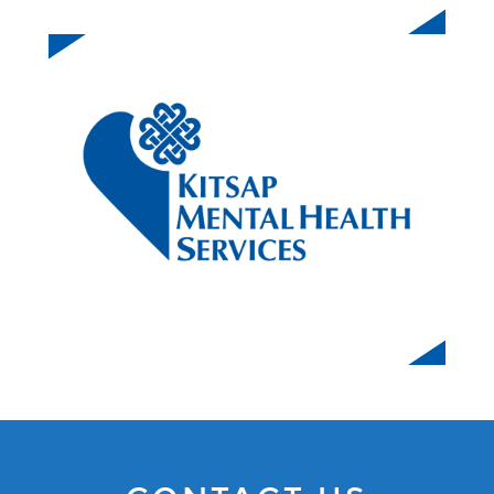
KITSAP MENTAL HEALTH SERVICES