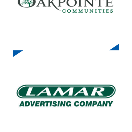
LAMAR ADVERTISING