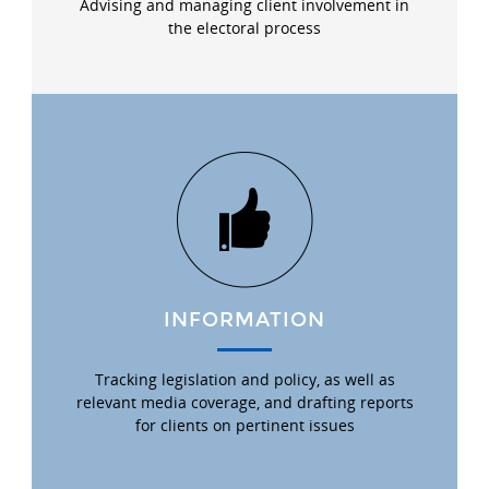
Advising and managing client involvement in
the electoral process
INFORMATION
Tracking legislation and policy, as well as
relevant media coverage, and drafting reports
for clients on pertinent issues