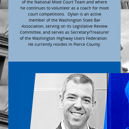
of the National Moot Court Team and where
he continues to volunteer as a coach for moot
court competitions. Dylan is an active
member of the Washington State Bar
Association, serving on its Legislative Review
Committee, and serves as Secretary/Treasurer
of the Washington Highway Users Federation.
He currently resides in Pierce County.