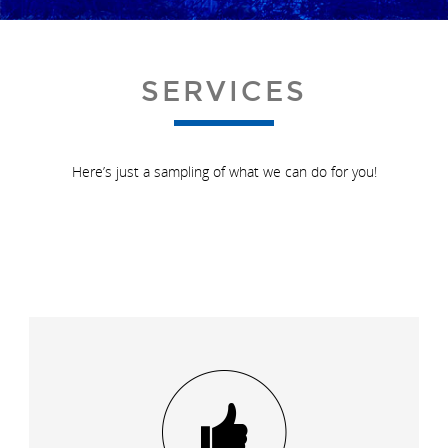
SERVICES
Here’s just a sampling of what we can do for you!