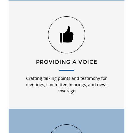
PROVIDING A VOICE
Crafting talking points and testimony for
meetings, committee hearings, and news
coverage