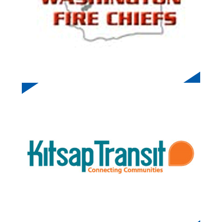
KITSAP TRANSIT