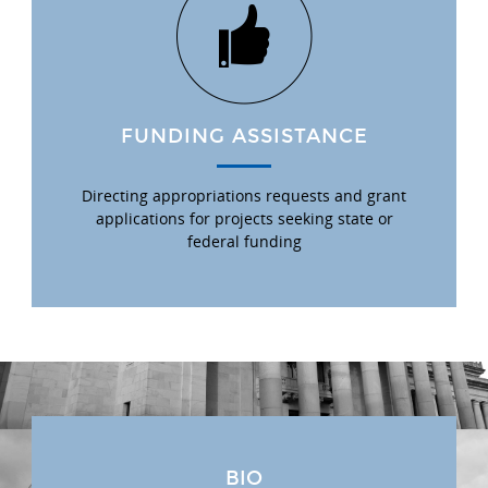
FUNDING ASSISTANCE
Directing appropriations requests and grant
applications for projects seeking state or
federal funding
BIO