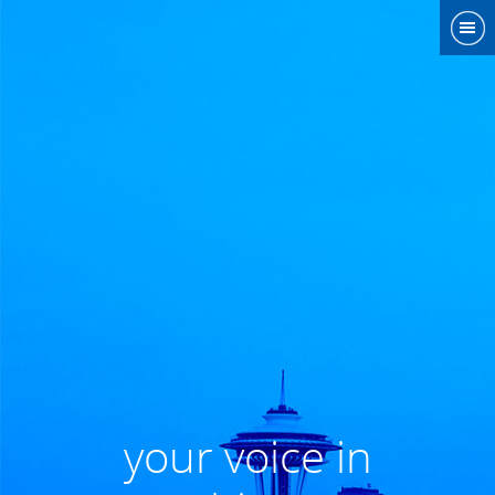
your voice in