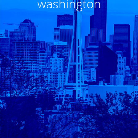
washington