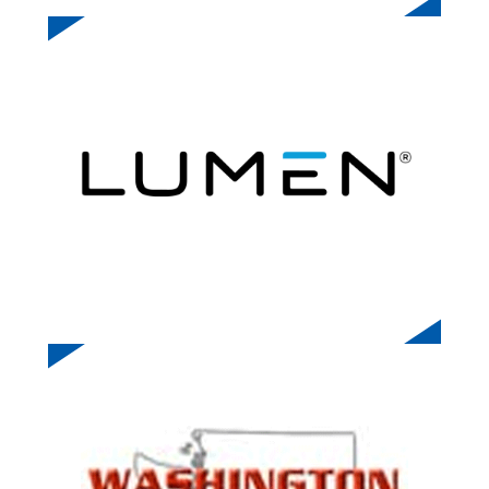
LUMEN TECHNOLOGIES
WASHINGTON FIRE CHIEFS