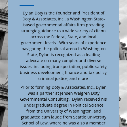
Dylan Doty is the Founder and President of
Doty & Associates, Inc., a Washington State-
based governmental affairs firm providing
strategic guidance to a wide variety of clients
across the Federal, State, and local
government levels. With years of experience
navigating the political arena in Washington
State, Dylan is recognized as a leading
advocate on many complex and diverse
issues, including transportation, public safety,
business development, finance and tax policy,
criminal justice, and more.
Prior to forming Doty & Associates, Inc., Dylan
was a partner at Jensen Walgren Doty
Governmental Consulting. Dylan received his
undergraduate degree in Political Science
from the University of Washington, and
graduated cum laude from Seattle University
School of Law, where he was also a member