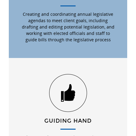
Creating and coordinating annual legislative
agendas to meet client goals, including
drafting and editing potential legislation, and
working with elected officials and staff to
guide bills through the legislative process
GUIDING HAND