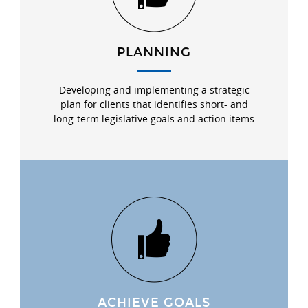
PLANNING
Developing and implementing a strategic
plan for clients that identifies short- and
long-term legislative goals and action items
ACHIEVE GOALS