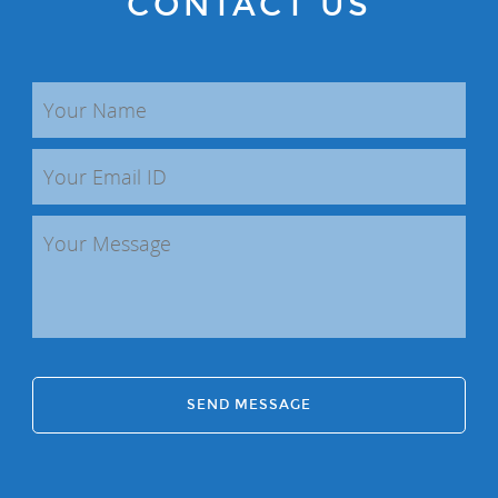
CONTACT US
SEND MESSAGE