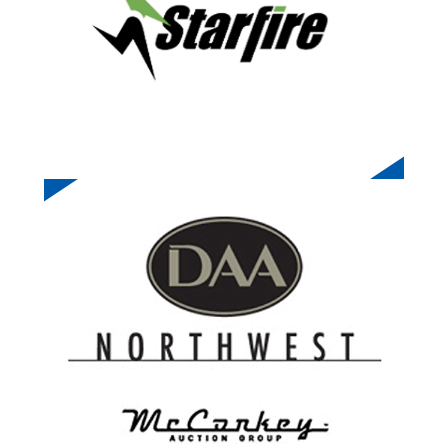
DEALERS AUTO AUCTION NW