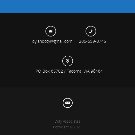
dylandoty@gmail.com
206-659-0745
PO Box 65702 / Tacoma, WA 98464
Doty Associates
Copyright © 2021