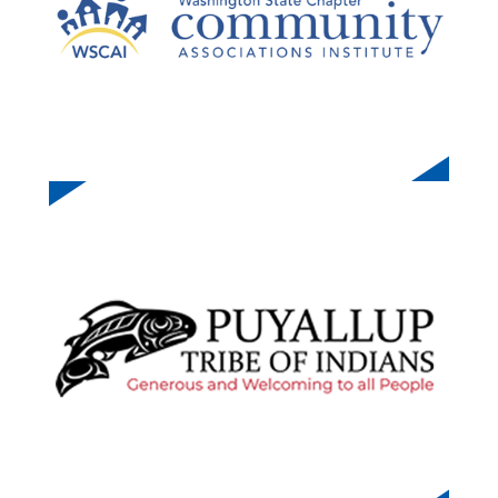
O
E
PUYALLUP TRIBE OF INDIANS