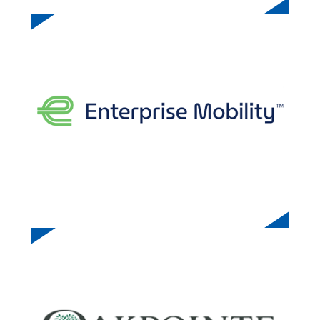
ENTERPRISE MOBILITY
OAKPOINT COMMUNITIES