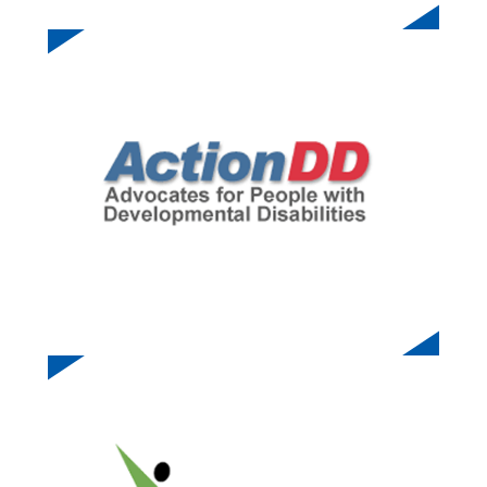
ACTION DD
STARFIRE SPORTS